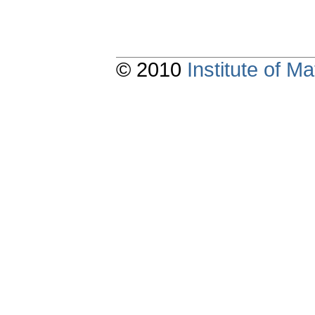
© 2010
Institute of 