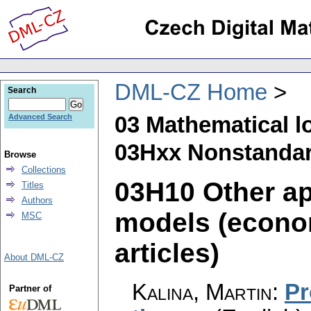
DML-CZ Home
Search
03 Mathematical l
Advanced Search
03Hxx Nonstanda
Browse
Collections
03H10 Other ap
Titles
Authors
models (econom
MSC
articles)
About DML-CZ
Kalina, Martin
:
Pr
Partner of