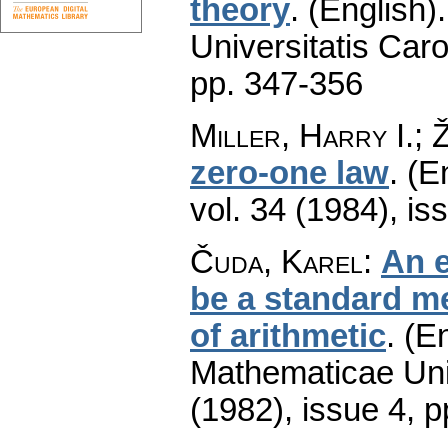
theory
.
(English).
Universitatis Caro
pp. 347-356
Miller, Harry I.; 
zero-one law
.
(E
vol. 34 (1984), is
Čuda, Karel
:
An e
be a standard m
of arithmetic
.
(En
Mathematicae Univ
(1982), issue 4
,
p