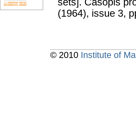
sets].
Časopis pr
(1964), issue 3
,
p
© 2010
Institute of 