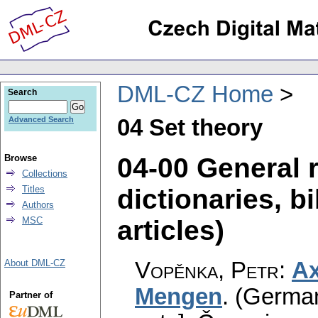
DML-CZ Home
Search
04 Set theory
Advanced Search
04-00 General 
Browse
Collections
dictionaries, bi
Titles
Authors
articles)
MSC
Vopěnka, Petr
:
Ax
About DML-CZ
Mengen
.
(German)
Partner of