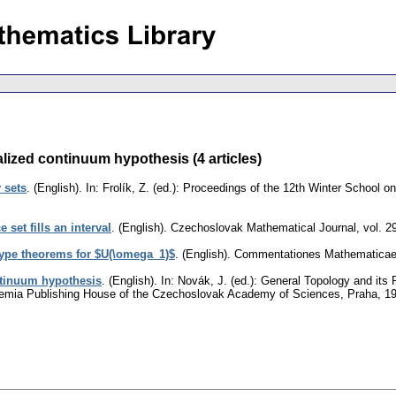
ized continuum hypothesis (4 articles)
y sets
.
(English).
In: Frolík, Z. (ed.): Proceedings of the 12th Winter School o
 set fills an interval
.
(English).
Czechoslovak Mathematical Journal
,
vol. 2
ype theorems for $U(\omega_1)$
.
(English).
Commentationes Mathematicae U
ntinuum hypothesis
.
(English).
In: Novák, J. (ed.): General Topology and its 
emia Publishing House of the Czechoslovak Academy of Sciences, Praha, 1