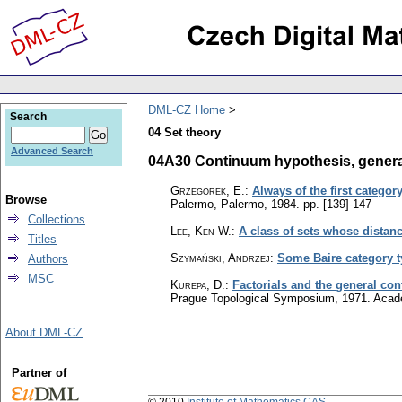
DML-CZ Home
Search
04 Set theory
Advanced Search
04A30 Continuum hypothesis, general
Grzegorek, E.
:
Always of the first categor
Browse
Palermo, Palermo, 1984.
pp. [139]-147
Collections
Lee, Ken W.
:
A class of sets whose distance
Titles
Szymański, Andrzej
:
Some Baire category t
Authors
MSC
Kurepa, D.
:
Factorials and the general co
Prague Topological Symposium, 1971. Acad
About DML-CZ
Partner of
© 2010
Institute of Mathematics CAS