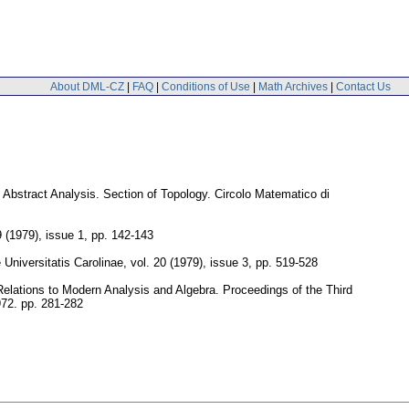
About DML-CZ
|
FAQ
|
Conditions of Use
|
Math Archives
|
Contact Us
n Abstract Analysis. Section of Topology. Circolo Matematico di
9 (1979), issue 1
,
pp. 142-143
niversitatis Carolinae
,
vol. 20 (1979), issue 3
,
pp. 519-528
Relations to Modern Analysis and Algebra. Proceedings of the Third
972.
pp. 281-282