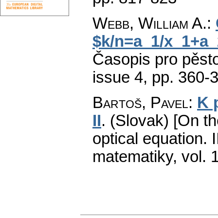
Webb, William A.
:
$k/n=a_1/x_1+a_
Časopis pro pěst
issue 4
,
pp. 360-
Bartoš, Pavel
:
K 
II
.
(Slovak) [On th
optical equation. II
matematiky
,
vol. 