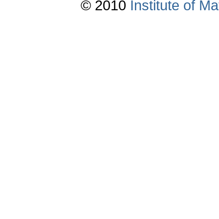
© 2010
Institute of 