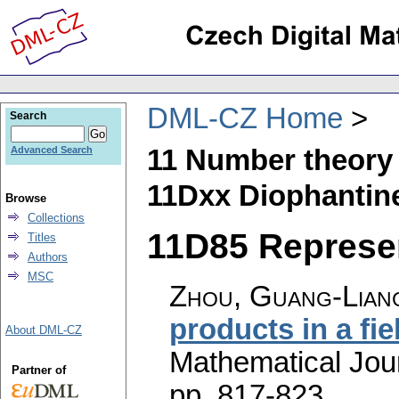
DML-CZ Home
Search
11 Number theory
Advanced Search
11Dxx Diophantin
Browse
Collections
11D85 Represen
Titles
Authors
MSC
Zhou, Guang-Liang
products in a fie
About DML-CZ
Mathematical Jou
Partner of
pp. 817-823