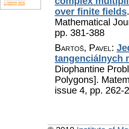
complex multiplic
over finite fields
Mathematical Jou
pp. 381-388
Bartoš, Pavel
:
Je
tangenciálnych
Diophantine Prob
Polygons].
Matem
issue 4
,
pp. 262-