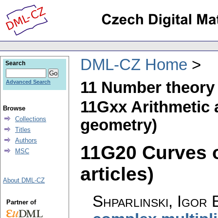
DML-CZ Home
Search
11 Number theory
Advanced Search
11Gxx Arithmetic 
Browse
Collections
geometry)
Titles
Authors
11G20 Curves ov
MSC
articles)
About DML-CZ
Shparlinski, Igor 
Partner of