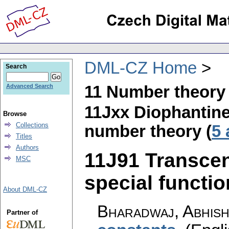
DML-CZ Home
Search
11 Number theory
Advanced Search
11Jxx Diophantine
Browse
Collections
number theory (
5 
Titles
Authors
11J91 Transcen
MSC
special function
About DML-CZ
Bharadwaj, Abhis
Partner of