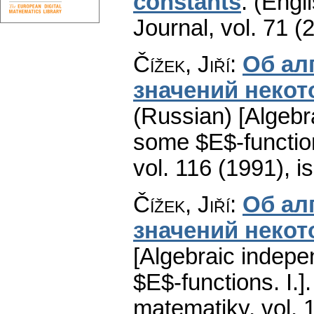
constants
.
(Engli
Journal
,
vol. 71 (
Čížek, Jiří
:
Об ал
значений некот
(Russian) [Algebr
some $E$-functions
vol. 116 (1991), i
Čížek, Jiří
:
Об ал
значений некот
[Algebraic indepe
$E$-functions. I.].
matematiky
,
vol. 