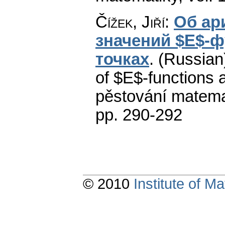
Čížek, Jiří
:
Об ар
значений $E$-ф
точках
.
(Russian)
of $E$-functions a
pěstování matema
pp. 290-292
© 2010
Institute of 