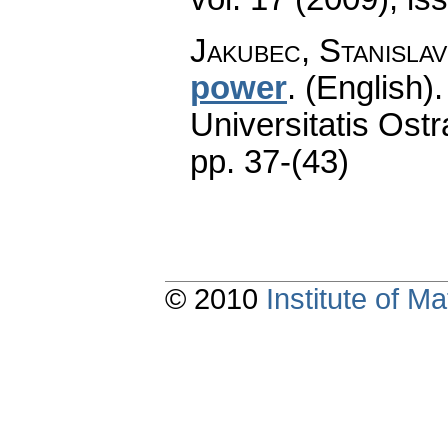
Jakubec, Stanislav
power
.
(English).
Universitatis Ostr
pp. 37-(43)
© 2010
Institute of 