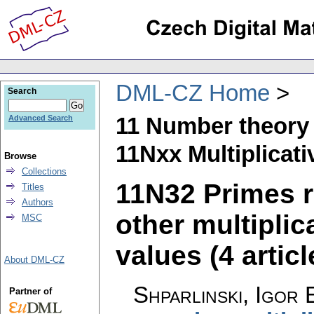
DML-CZ Home
Search
11 Number theory
Advanced Search
11Nxx Multiplicat
Browse
Collections
11N32 Primes r
Titles
Authors
other multiplic
MSC
values (4 articl
About DML-CZ
Shparlinski, Igor 
Partner of