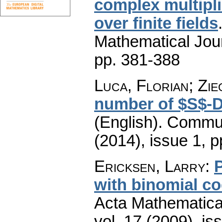
complex multiplic
over finite fields
Mathematical Jou
pp. 381-388
Luca, Florian; Zi
number of $S$-D
(English).
Commun
(2014), issue 1
,
p
Ericksen, Larry
:
P
with binomial co
Acta Mathematica 
vol. 17 (2009), is