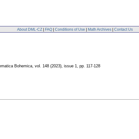
About DML-CZ
|
FAQ
|
Conditions of Use
|
Math Archives
|
Contact Us
ematica Bohemica
,
vol. 148 (2023), issue 1
,
pp. 117-128