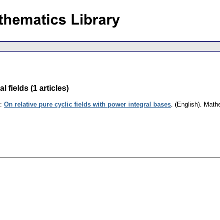
fields (1 articles)
:
On relative pure cyclic fields with power integral bases
.
(English).
Math