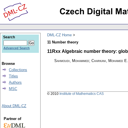
DML-CZ Home
Search
11 Number theory
Advanced Search
11Rxx Algebraic number theory: global 
Sahmoudi, Mohammed; Charkani, Mohamed E.
Browse
Collections
Titles
Authors
MSC
© 2010
Institute of Mathematics CAS
About DML-CZ
Partner of