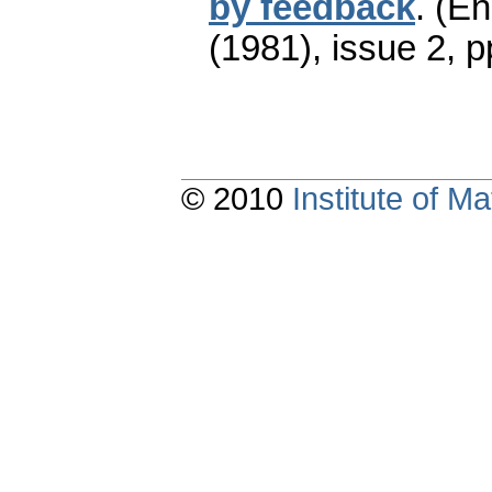
by feedback
.
(En
(1981), issue 2
,
p
© 2010
Institute of 