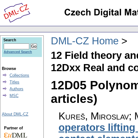
DML-CZ Home
Search
12 Field theory a
Advanced Search
12Dxx Real and co
Browse
Collections
12D05 Polynomi
Titles
Authors
articles)
MSC
Kureš, Miroslav; 
About DML-CZ
operators lifting
Partner of