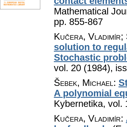
contact element
Mathematical Jou
pp. 855-867
Kučera, Vladimír;
solution to regul
Stochastic prob
vol. 20 (1984), is
Šebek, Michael
:
S
A polynomial eq
Kybernetika
,
vol.
Kučera, Vladimír
: