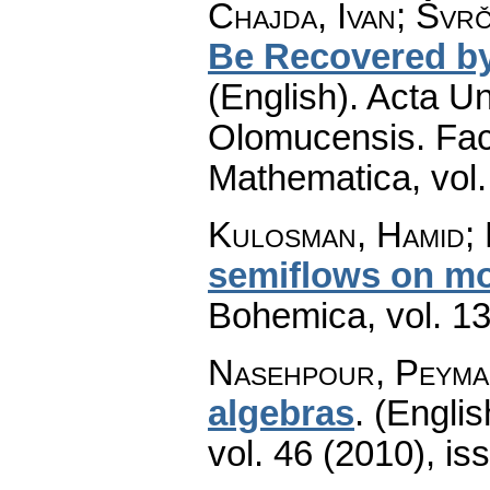
Chajda, Ivan; Švrč
Be Recovered by
(English).
Acta Un
Olomucensis. Fac
Mathematica
,
vol
Kulosman, Hamid; 
semiflows on m
Bohemica
,
vol. 1
Nasehpour, Peyma
algebras
.
(Englis
vol. 46 (2010), is