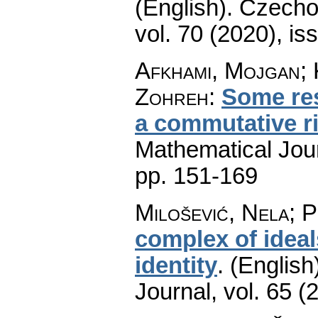
(English).
Czecho
vol. 70 (2020), is
Afkhami, Mojgan; 
Zohreh
:
Some res
a commutative r
Mathematical Jou
pp. 151-169
Milošević, Nela; 
complex of ideal
identity
.
(English
Journal
,
vol. 65 (