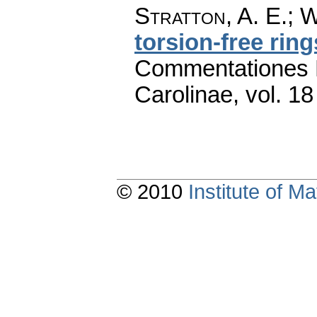
Stratton, A. E.; 
torsion-free ring
Commentationes M
Carolinae
,
vol. 18
© 2010
Institute of 