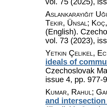
vol. 75 (2025), is
Aslankarayiğit Uğ
Tekir, Ünsal; Koç
(English).
Czecho
vol. 73 (2023), is
Yetkin Çelikel, Ec
ideals of commut
Czechoslovak Mat
issue 4
,
pp. 977-
Kumar, Rahul; Ga
and intersection 