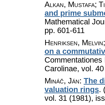
Alkan, Mustafa; T
and prime subm
Mathematical Jou
pp. 601-611
Henriksen, Melvin;
on a commutativ
Commentationes M
Carolinae
,
vol. 40
Mináč, Ján
:
The di
valuation rings
.
vol. 31 (1981), is