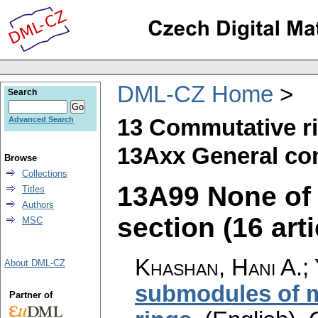
DML-CZ Home
Search
13 Commutative r
Advanced Search
13Axx General com
Browse
Collections
13A99 None of t
Titles
Authors
section (16 arti
MSC
Khashan, Hani A.; 
About DML-CZ
submodules of 
Partner of