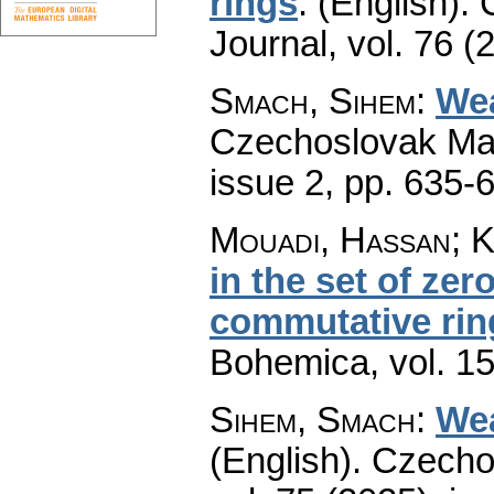
rings
.
(English).
Journal
,
vol. 76 (
Smach, Sihem
:
Wea
Czechoslovak Mat
issue 2
,
pp. 635-
Mouadi, Hassan; K
in the set of ze
commutative rin
Bohemica
,
vol. 1
Sihem, Smach
:
Wea
(English).
Czecho