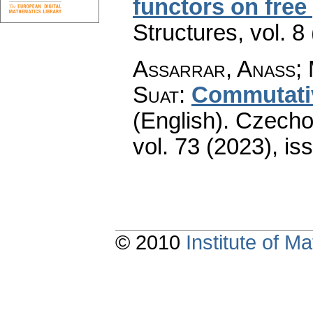
functors on free
Structures
,
vol. 8
Assarrar, Anass; 
Suat
:
Commutativ
(English).
Czecho
vol. 73 (2023), is
© 2010
Institute of 