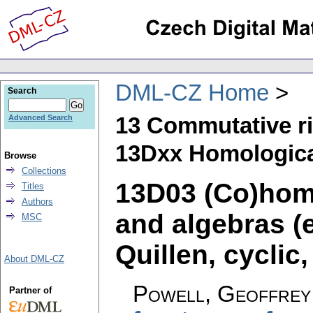
DML-CZ Home
Search
13 Commutative r
Advanced Search
13Dxx Homologic
Browse
Collections
13D03 (Co)hom
Titles
Authors
and algebras (e
MSC
Quillen, cyclic,
About DML-CZ
Powell, Geoffrey
Partner of