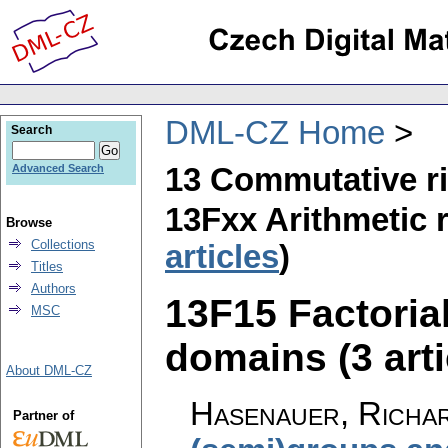
DML-CZ Home
Search
13 Commutative r
Advanced Search
13Fxx Arithmetic r
Browse
Collections
articles
)
Titles
Authors
13F15 Factorial
MSC
domains (3 arti
About DML-CZ
Hasenauer, Richa
Partner of