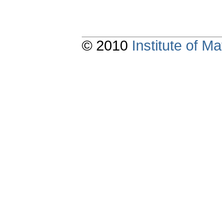
© 2010
Institute of 