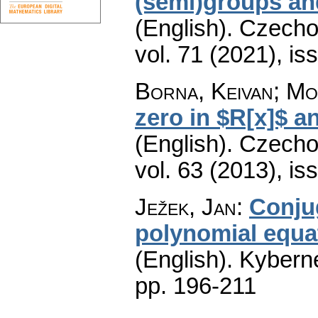
(semi)groups an
(English).
Czecho
vol. 71 (2021), is
Borna, Keivan; Mo
zero in $R[x]$ a
(English).
Czecho
vol. 63 (2013), is
Ježek, Jan
:
Conju
polynomial equat
(English).
Kyberne
pp. 196-211