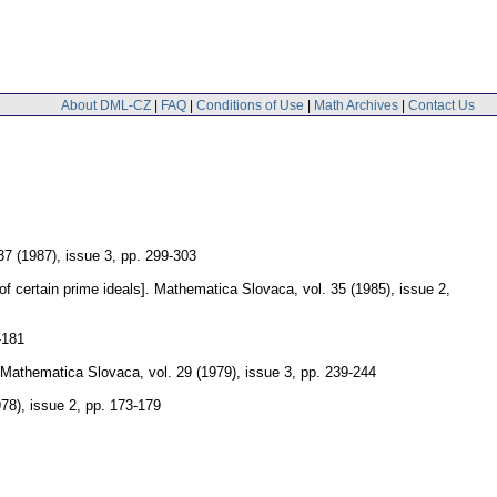
About DML-CZ
|
FAQ
|
Conditions of Use
|
Math Archives
|
Contact Us
 37 (1987), issue 3
,
pp. 299-303
f certain prime ideals].
Mathematica Slovaca
,
vol. 35 (1985), issue 2
,
-181
Mathematica Slovaca
,
vol. 29 (1979), issue 3
,
pp. 239-244
978), issue 2
,
pp. 173-179