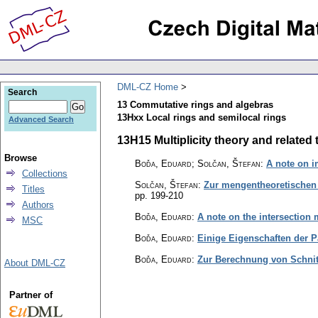
DML-CZ Home
Search
13 Commutative rings and algebras
13Hxx Local rings and semilocal rings
Advanced Search
13H15 Multiplicity theory and related t
Browse
Boďa, Eduard; Solčan, Štefan
:
A note on i
Collections
Solčan, Štefan
:
Zur mengentheoretischen 
Titles
pp. 199-210
Authors
Boďa, Eduard
:
A note on the intersection m
MSC
Boďa, Eduard
:
Einige Eigenschaften der 
Boďa, Eduard
:
Zur Berechnung von Schnit
About DML-CZ
Partner of