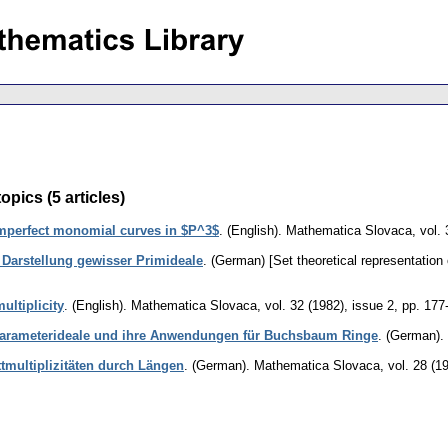
opics (5 articles)
mperfect monomial curves in $P^3$
.
(English).
Mathematica Slovaca
,
vol.
Darstellung gewisser Primideale
.
(German) [Set theoretical representation o
ultiplicity
.
(English).
Mathematica Slovaca
,
vol. 32 (1982), issue 2
,
pp. 177
Parameterideale und ihre Anwendungen für Buchsbaum Ringe
.
(German).
tmultiplizitäten durch Längen
.
(German).
Mathematica Slovaca
,
vol. 28 (1