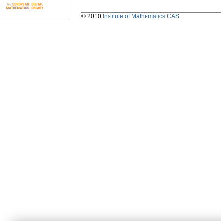
© 2010
Institute of Mathematics CAS