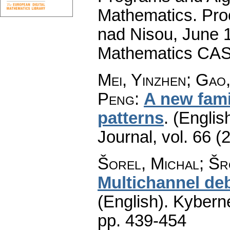
Mathematics. Pro
nad Nisou, June 19
Mathematics CAS
Mei, Yinzhen; Gao
Peng
:
A new famil
patterns
.
(English
Journal
,
vol. 66 (
Šorel, Michal; Šro
Multichannel deb
(English).
Kyberne
pp. 439-454