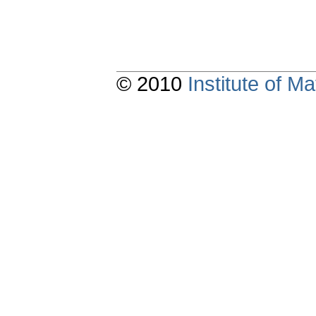
© 2010
Institute of 