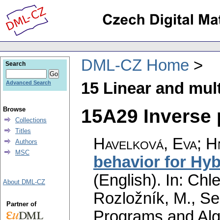
DML-CZ Home
Search
15 Linear and mult
Advanced Search
15A29 Inverse 
Browse
Collections
Titles
Havelková, Eva
;
H
Authors
MSC
behavior for Hyb
(English).
In: Chle
About DML-CZ
Rozložník, M., Seg
Partner of
Programs and Alg