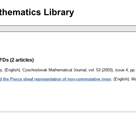
Ds (2 articles)
on
.
(English).
Czechoslovak Mathematical Journal
,
vol. 53 (2003), issue 4
,
pp.
nd the Pierce sheaf representation of non-commutative rings
.
(English).
Ma