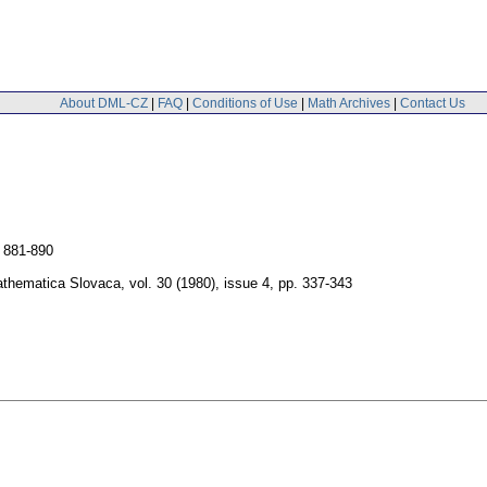
About DML-CZ
|
FAQ
|
Conditions of Use
|
Math Archives
|
Contact Us
 881-890
thematica Slovaca
,
vol. 30 (1980), issue 4
,
pp. 337-343