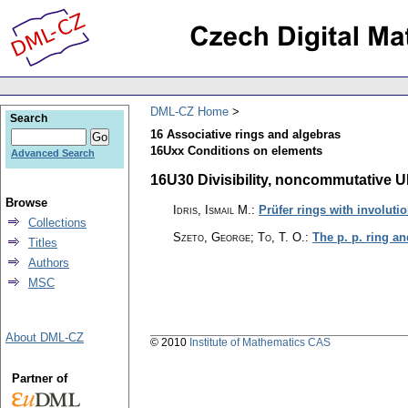
DML-CZ Home
Search
16 Associative rings and algebras
16Uxx Conditions on elements
Advanced Search
16U30 Divisibility, noncommutative UF
Browse
Idris, Ismail M.
:
Prüfer rings with involuti
Collections
Szeto, George; To, T. O.
:
The p. p. ring a
Titles
Authors
MSC
About DML-CZ
© 2010
Institute of Mathematics CAS
Partner of