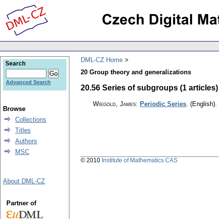
DML-CZ Home
Search
20 Group theory and generalizations
Advanced Search
20.56 Series of subgroups (1 articles)
Wiegold, James
:
Periodic Series
.
(English).
Browse
Collections
Titles
Authors
MSC
© 2010
Institute of Mathematics CAS
About DML-CZ
Partner of