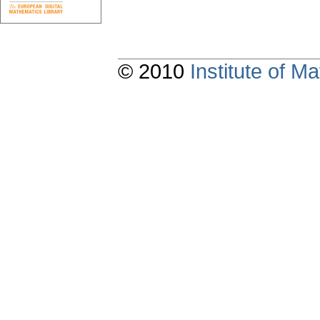
© 2010
Institute of 