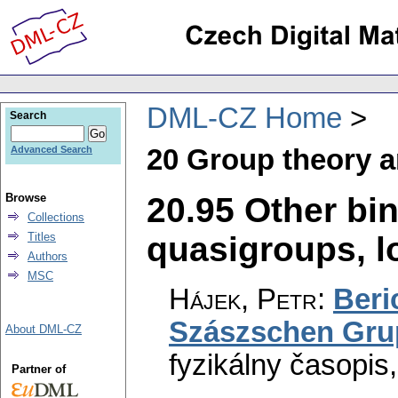
DML-CZ Home
Search
20 Group theory a
Advanced Search
20.95 Other bi
Browse
Collections
quasigroups, lo
Titles
Authors
MSC
Hájek, Petr
:
Beri
Szászschen Gru
About DML-CZ
fyzikálny časopis
Partner of