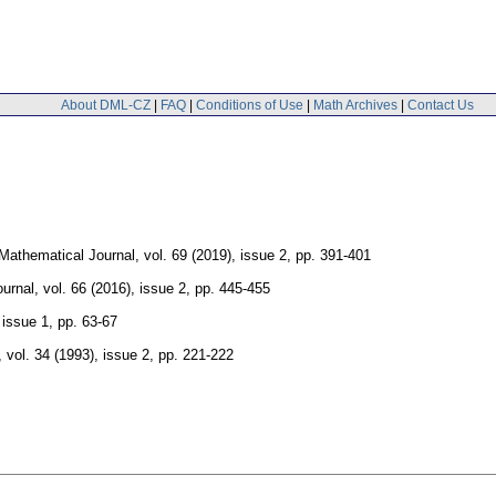
About DML-CZ
|
FAQ
|
Conditions of Use
|
Math Archives
|
Contact Us
Mathematical Journal
,
vol. 69 (2019), issue 2
,
pp. 391-401
urnal
,
vol. 66 (2016), issue 2
,
pp. 445-455
 issue 1
,
pp. 63-67
,
vol. 34 (1993), issue 2
,
pp. 221-222