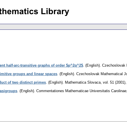
ent half-arc-transitive graphs of order $p^2q^2$
.
(English).
Czechoslovak 
imitive groups and linear spaces
.
(English).
Czechoslovak Mathematical Jo
uct of two distinct primes
.
(English).
Mathematica Slovaca
,
vol. 51 (2001),
uasigroups
.
(English).
Commentationes Mathematicae Universitatis Carolinae