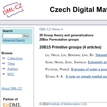
DML-CZ Home
Search
20 Group theory and generalizations
20Bxx Permutation groups
Advanced Search
20B15 Primitive groups (4 articles)
Browse
Liu, Hailin; Lou, Bengong; Ling, Bo
:
Tetraval
Collections
Guan, Haiyan; Zhou, Shenglin
:
Extremely pr
Titles
Authors
Potočnik, Primož
:
B-groups of order a prod
MSC
Ščukin, K. K.
:
A note on simple medial q
About DML-CZ
Partner of
© 2010
Institute of Mathematics CAS