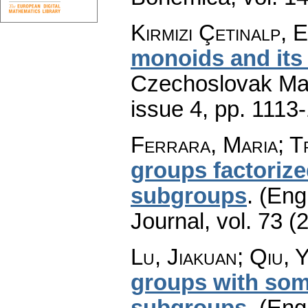
Kırmızı Çetinalp, 
monoids and its 
Czechoslovak Mat
issue 4
,
pp. 1113
Ferrara, Maria; T
groups factoriz
subgroups
.
(Engl
Journal
,
vol. 73 (
Lu, Jiakuan; Qiu, 
groups with so
subgroups
.
(Engl