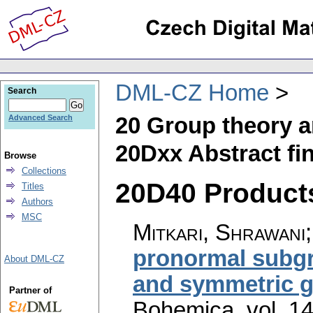
DML-CZ Home
Search
20 Group theory a
Advanced Search
20Dxx Abstract fi
Browse
Collections
20D40 Products
Titles
Authors
MSC
Mitkari, Shrawani;
pronormal subgro
About DML-CZ
and symmetric 
Partner of
Bohemica
,
vol. 1