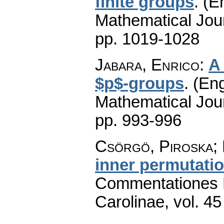
finite groups
.
(En
Mathematical Jou
pp. 1019-1028
Jabara, Enrico
:
A 
$p$-groups
.
(Eng
Mathematical Jou
pp. 993-996
Csörgö, Piroska; 
inner permutat
Commentationes M
Carolinae
,
vol. 45