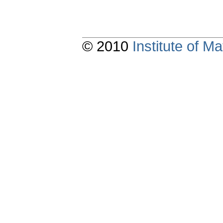
© 2010
Institute of 