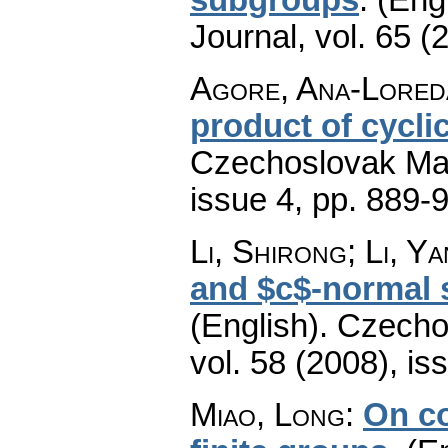
Journal
,
vol. 65 (
Agore, Ana-Loreda
product of cycli
Czechoslovak Mat
issue 4
,
pp. 889-
Li, Shirong; Li, Y
and $c$-normal s
(English).
Czecho
vol. 58 (2008), is
Miao, Long
:
On c