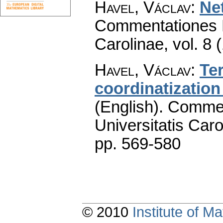
Havel, Václav
:
Ne
Commentationes M
Carolinae
,
vol. 8 
Havel, Václav
:
Te
coordinatizatio
(English).
Commen
Universitatis Caro
pp. 569-580
© 2010
Institute of 