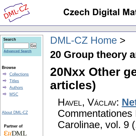
DML-CZ Home
Search
20 Group theory a
Advanced Search
20Nxx Other ge
Browse
Collections
articles)
Titles
Authors
MSC
Havel, Václav
:
Net
Commentationes M
About DML-CZ
Carolinae
,
vol. 9 
Partner of