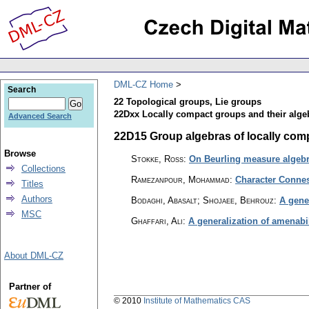
DML-CZ Home
Search
22 Topological groups, Lie groups
22Dxx Locally compact groups and their alge
Advanced Search
22D15 Group algebras of locally comp
Browse
Stokke, Ross
:
On Beurling measure algeb
Collections
Ramezanpour, Mohammad
:
Character Connes
Titles
Authors
Bodaghi, Abasalt; Shojaee, Behrouz
:
A gene
MSC
Ghaffari, Ali
:
A generalization of amenabi
About DML-CZ
Partner of
© 2010
Institute of Mathematics CAS