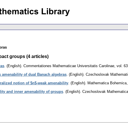
bras
act groups (4 articles)
ras
.
(English).
Commentationes Mathematicae Universitatis Carolinae
,
vol. 63
 amenability of dual Banach algebras
.
(English).
Czechoslovak Mathematic
ralized notion of $n$-weak amenability
.
(English).
Mathematica Bohemica
lity and inner amenability of groups
.
(English).
Czechoslovak Mathematical