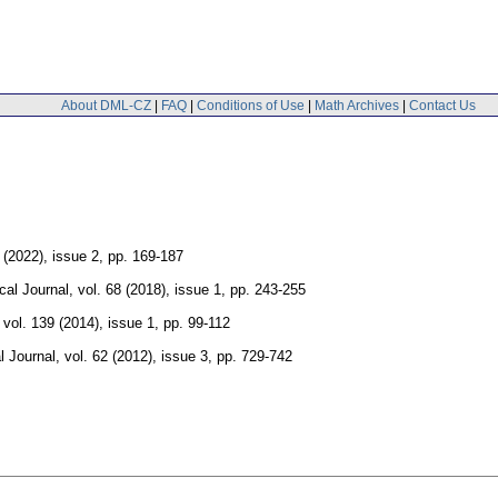
About DML-CZ
|
FAQ
|
Conditions of Use
|
Math Archives
|
Contact Us
 (2022), issue 2
,
pp. 169-187
al Journal
,
vol. 68 (2018), issue 1
,
pp. 243-255
,
vol. 139 (2014), issue 1
,
pp. 99-112
 Journal
,
vol. 62 (2012), issue 3
,
pp. 729-742