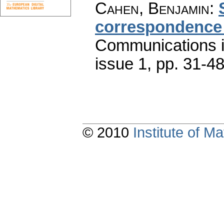
Cahen, Benjamin
:
correspondence 
Communications 
issue 1
,
pp. 31-4
© 2010
Institute of 