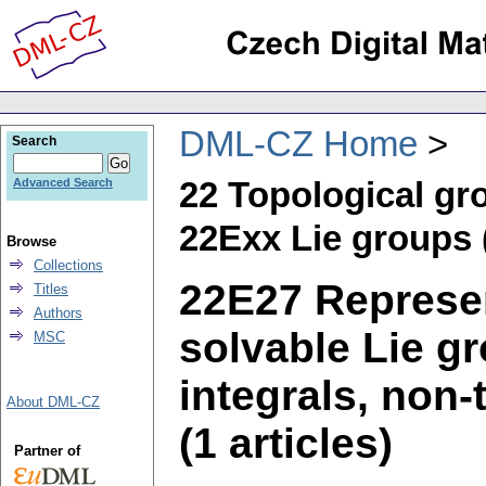
DML-CZ Home
Search
22 Topological gr
Advanced Search
22Exx Lie groups 
Browse
Collections
22E27 Represen
Titles
Authors
solvable Lie gr
MSC
integrals, non-
About DML-CZ
(1 articles)
Partner of