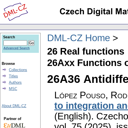
DML-CZ Home
Search
26 Real functions
Advanced Search
26Axx Functions o
Browse
Collections
26A36 Antidiffe
Titles
Authors
MSC
López Pouso, Rod
to integration a
About DML-CZ
(English).
Czecho
Partner of
vol. 75 (2025), is