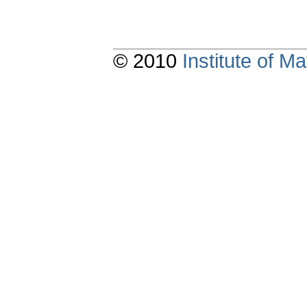
© 2010
Institute of 