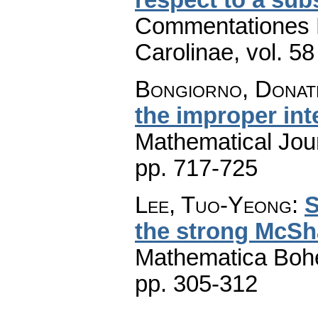
Commentationes M
Carolinae
,
vol. 58
Bongiorno, Donat
the improper int
Mathematical Jou
pp. 717-725
Lee, Tuo-Yeong
:
S
the strong McSh
Mathematica Boh
pp. 305-312