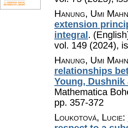
Hanung, Umi Mah
extension princip
integral
.
(English
vol. 149 (2024), i
Hanung, Umi Mahn
relationships bet
Young, Dushnik 
Mathematica Boh
pp. 357-372
Loukotová, Lucie
:
respect to a subs