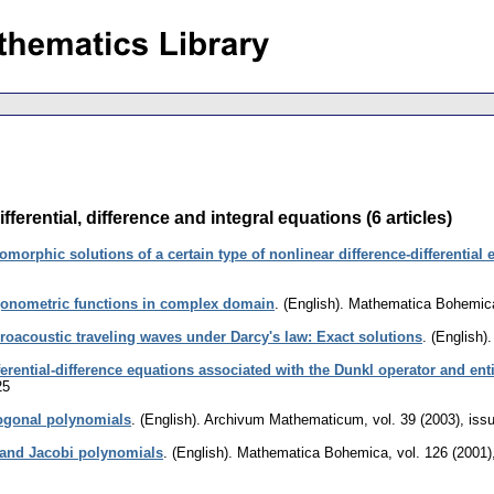
erential, difference and integral equations (6 articles)
morphic solutions of a certain type of nonlinear difference-differential 
gonometric functions in complex domain
.
(English).
Mathematica Bohemic
roacoustic traveling waves under Darcy's law: Exact solutions
.
(English).
ferential-difference equations associated with the Dunkl operator and ent
25
hogonal polynomials
.
(English).
Archivum Mathematicum
,
vol. 39 (2003), iss
and Jacobi polynomials
.
(English).
Mathematica Bohemica
,
vol. 126 (2001)