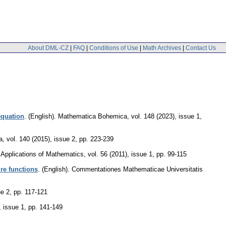
About DML-CZ
|
FAQ
|
Conditions of Use
|
Math Archives
|
Contact Us
equation
.
(English).
Mathematica Bohemica
,
vol. 148 (2023), issue 1
,
a
,
vol. 140 (2015), issue 2
,
pp. 223-239
Applications of Mathematics
,
vol. 56 (2011), issue 1
,
pp. 99-115
ire functions
.
(English).
Commentationes Mathematicae Universitatis
ue 2
,
pp. 117-121
, issue 1
,
pp. 141-149