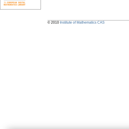
© 2010
Institute of Mathematics CAS