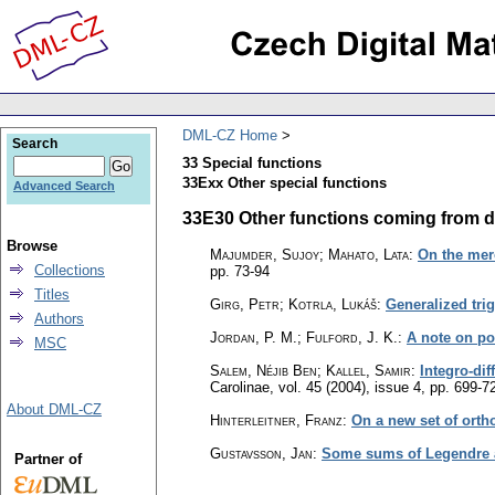
DML-CZ Home
Search
33 Special functions
33Exx Other special functions
Advanced Search
33E30 Other functions coming from diff
Browse
Majumder, Sujoy; Mahato, Lata
:
On the mero
Collections
pp. 73-94
Titles
Girg, Petr; Kotrla, Lukáš
:
Generalized tri
Authors
Jordan, P. M.; Fulford, J. K.
:
A note on po
MSC
Salem, Néjib Ben; Kallel, Samir
:
Integro-dif
Carolinae
,
vol. 45 (2004), issue 4
,
pp. 699-7
About DML-CZ
Hinterleitner, Franz
:
On a new set of ort
Gustavsson, Jan
:
Some sums of Legendre 
Partner of