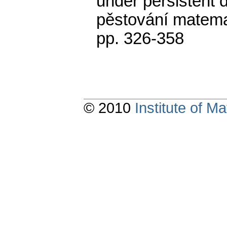
under persistent 
pěstování matema
pp. 326-358
© 2010
Institute of 