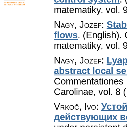
matematiky
,
vol. 
Nagy, Jozef
:
Stab
flows
.
(English).
matematiky
,
vol. 
Nagy, Jozef
:
Lyap
abstract local s
Commentationes M
Carolinae
,
vol. 8 
Vrkoč, Ivo
:
Усто
действующих в