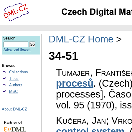
DML-CZ Home
Search
Advanced Search
34-51
Browse
Tumajer, Františe
Collections
Titles
procesů
.
(Czech)
Authors
processes].
Časop
MSC
vol. 95 (1970), is
About DML-CZ
Kučera, Jan; Vrko
Partner of
control system
.