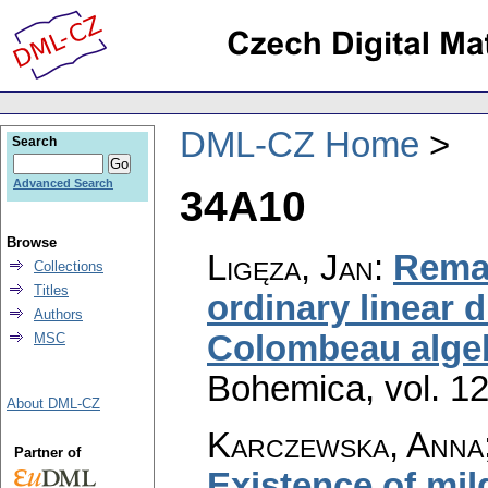
DML-CZ Home
Search
Advanced Search
34A10
Browse
Ligęza, Jan
:
Remar
Collections
Titles
ordinary linear d
Authors
Colombeau alge
MSC
Bohemica
,
vol. 1
About DML-CZ
Karczewska, Anna
Partner of
Existence of mil