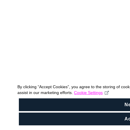
By clicking “Accept Cookies”, you agree to the storing of coo
assist in our marketing efforts.
Cookie Settings
N
Ac