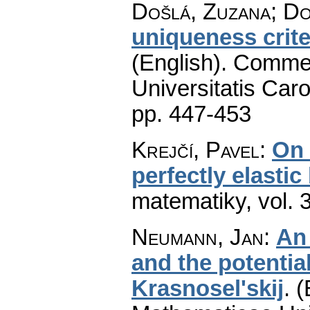
Došlá, Zuzana; D
uniqueness criter
(English).
Commen
Universitatis Caro
pp. 447-453
Krejčí, Pavel
:
On 
perfectly elastic
matematiky
,
vol. 
Neumann, Jan
:
An 
and the potentia
Krasnosel'skij
.
(