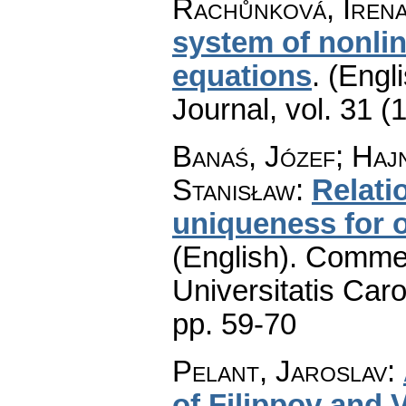
Rachůnková, Iren
system of nonlin
equations
.
(Engli
Journal
,
vol. 31 (
Banaś, Józef; Haj
Stanisław
:
Relati
uniqueness for o
(English).
Commen
Universitatis Caro
pp. 59-70
Pelant, Jaroslav
:
of Filippov and 