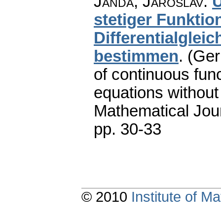
Janda, Jaroslav
:
Ü
stetiger Funktio
Differentialglei
bestimmen
.
(Ger
of continuous func
equations without
Mathematical Jou
pp. 30-33
© 2010
Institute of 