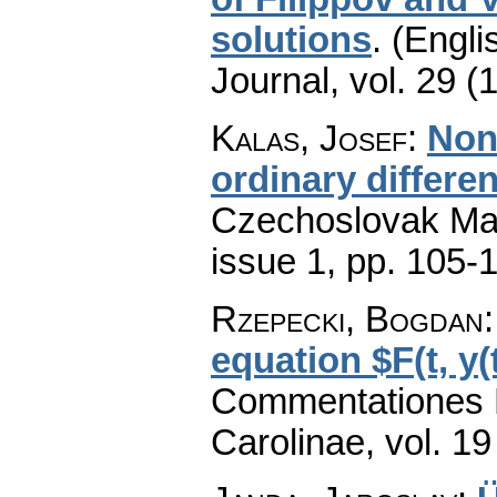
solutions
.
(Engli
Journal
,
vol. 29 (
Kalas, Josef
:
Non
ordinary differen
Czechoslovak Mat
issue 1
,
pp. 105-
Rzepecki, Bogdan
equation $F(t, y(t)
Commentationes M
Carolinae
,
vol. 19