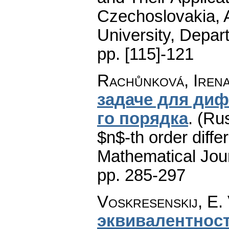
Czechoslovakia, A
University, Depar
pp. [115]-121
Rachůnková, Iren
задаче для ди
го порядка
.
(Rus
$n$-th order diffe
Mathematical Jou
pp. 285-297
Voskresenskij, E. 
эквивалентност