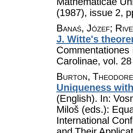
Mathematicae Univ
(1987), issue 2
,
p
Banaś, Józef; Riv
J. Witte's theor
Commentationes M
Carolinae
,
vol. 28
Burton, Theodore
Uniqueness wit
(English).
In: Vos
Miloš (eds.): Equa
International Con
and Their Applicat