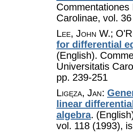
Commentationes M
Carolinae
,
vol. 36
Lee, John W.; O'
for differential
(English).
Commen
Universitatis Caro
pp. 239-251
Ligęza, Jan
:
Gener
linear different
algebra
.
(English
vol. 118 (1993), i