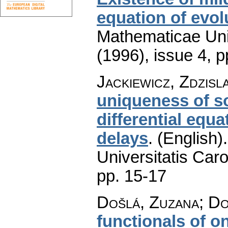
equation of evol
Mathematicae Univ
(1996), issue 4
,
p
Jackiewicz, Zdzisl
uniqueness of so
differential equ
delays
.
(English).
Universitatis Caro
pp. 15-17
Došlá, Zuzana; D
functionals of o