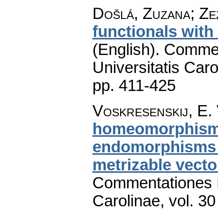
Došlá, Zuzana; Zez
functionals with
(English).
Commen
Universitatis Caro
pp. 411-425
Voskresenskij, E. 
homeomorphism o
endomorphisms a
metrizable vecto
Commentationes M
Carolinae
,
vol. 30