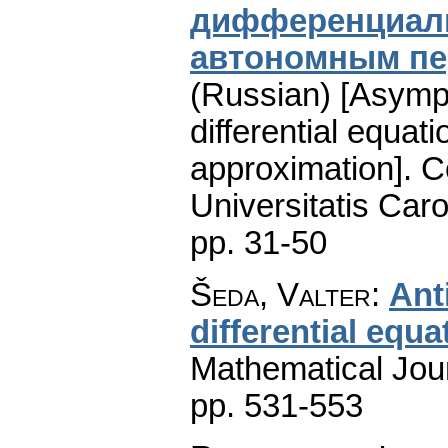
дифференциаль
автономным п
(Russian) [Asympt
differential equat
approximation].
C
Universitatis Caro
pp. 31-50
Šeda, Valter
:
Ant
differential equa
Mathematical Jou
pp. 531-553