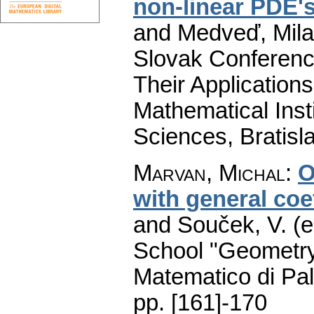
non-linear PDE'
and Medveď, Milan
Slovak Conference
Their Applications
Mathematical Inst
Sciences, Bratisl
Marvan, Michal
:
O
with general coe
and Souček, V. (e
School "Geometry
Matematico di Pa
pp. [161]-170