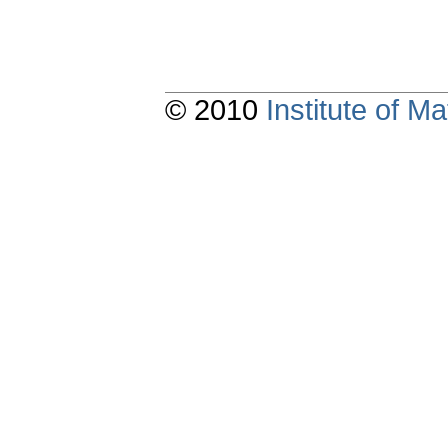
© 2010
Institute of 