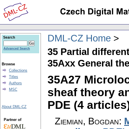
DML-CZ Home
Search
35 Partial differen
Advanced Search
35Axx General th
Browse
Collections
35A27 Microlo
Titles
Authors
sheaf theory a
MSC
PDE (4 articles
About DML-CZ
Ziemian, Bogdan
:
M
Partner of