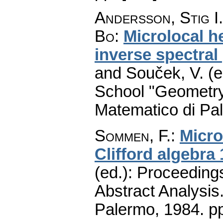
Andersson, Stig I.
Bo
:
Microlocal h
inverse spectra
and Souček, V. (e
School "Geometry
Matematico di Pa
Sommen, F.
:
Micro
Clifford algebra 
(ed.): Proceeding
Abstract Analysis
Palermo, 1984.
p