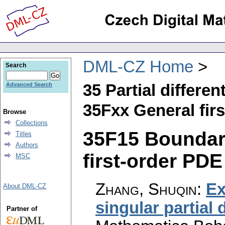
DML-CZ Home
Search
35 Partial differen
Advanced Search
35Fxx General fir
Browse
Collections
35F15 Boundary
Titles
Authors
first-order PDE 
MSC
Zhang, Shuqin
:
Ex
About DML-CZ
singular partial 
Partner of