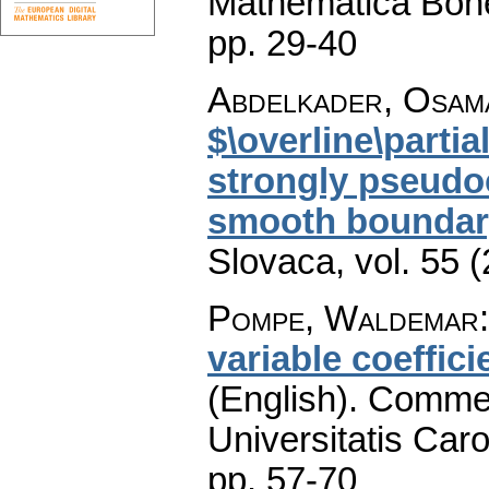
Mathematica Boh
pp. 29-40
Abdelkader, Osam
$\overline\parti
strongly pseudo
smooth boundar
Slovaca
,
vol. 55 
Pompe, Waldemar
variable coeffici
(English).
Commen
Universitatis Caro
pp. 57-70