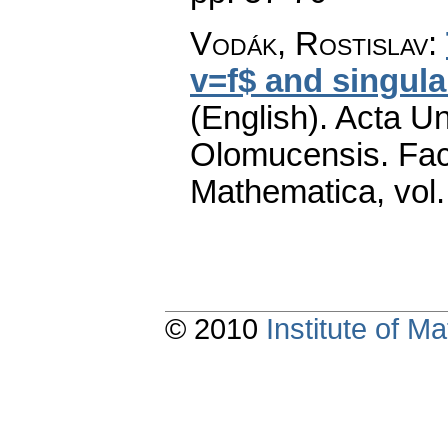
Vodák, Rostislav
:
v=f$ and singula
(English).
Acta Un
Olomucensis. Fac
Mathematica
,
vol
© 2010
Institute of 