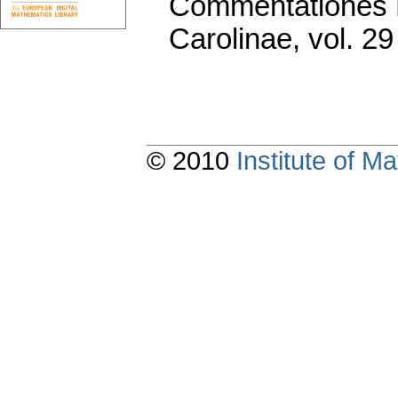
Commentationes M
Carolinae
,
vol. 29
© 2010
Institute of 