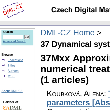
DML-CZ Home
Search
37 Dynamical sys
Advanced Search
37Mxx Approxi
Browse
Collections
numerical trea
Titles
Authors
(1 articles)
MSC
Koubková, Alena
:
About DML-CZ
parameters [Abst
Partner of