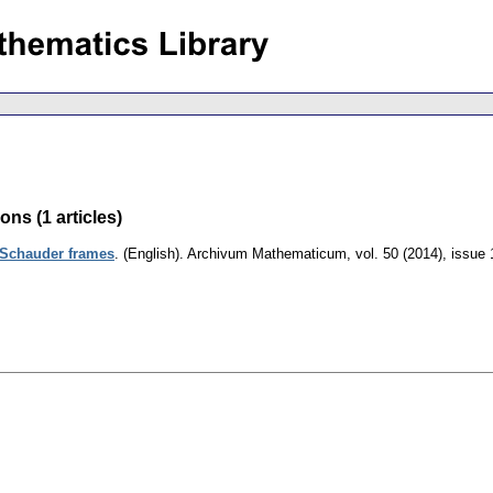
ns (1 articles)
 Schauder frames
.
(English).
Archivum Mathematicum
,
vol. 50 (2014), issue 