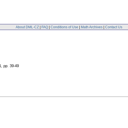
About DML-CZ
|
FAQ
|
Conditions of Use
|
Math Archives
|
Contact Us
1
,
pp. 39-49