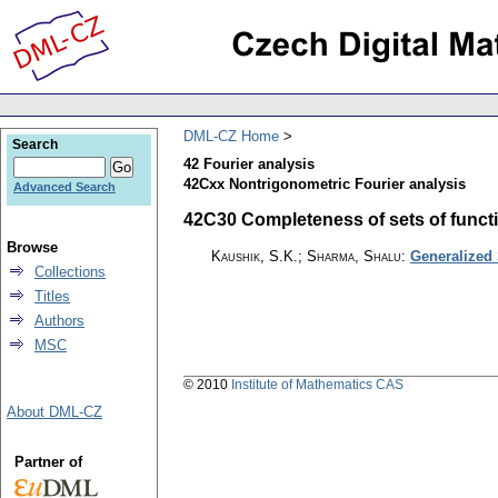
DML-CZ Home
Search
42 Fourier analysis
42Cxx Nontrigonometric Fourier analysis
Advanced Search
42C30 Completeness of sets of functio
Browse
Kaushik, S.K.; Sharma, Shalu
:
Generalized
Collections
Titles
Authors
MSC
© 2010
Institute of Mathematics CAS
About DML-CZ
Partner of