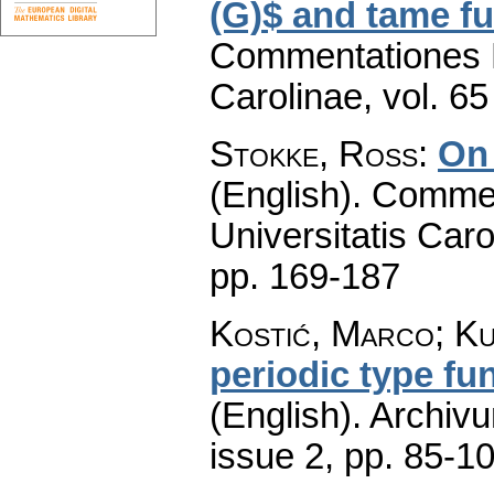
(G)$ and tame fu
Commentationes M
Carolinae
,
vol. 65
Stokke, Ross
:
On 
(English).
Commen
Universitatis Caro
pp. 169-187
Kostić, Marco; Ku
periodic type fu
(English).
Archiv
issue 2
,
pp. 85-1