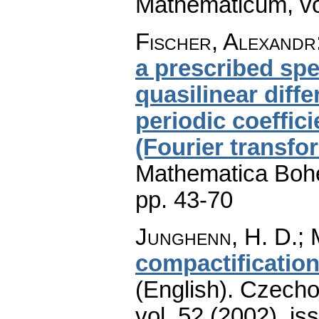
Mathematicum
,
v
Fischer, Alexandr
a prescribed spe
quasilinear diff
periodic coeffic
(Fourier transf
Mathematica Boh
pp. 43-70
Junghenn, H. D.; M
compactificatio
(English).
Czecho
vol. 52 (2002), is