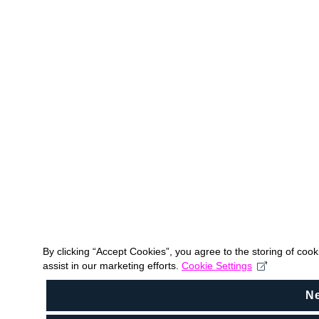
By clicking “Accept Cookies”, you agree to the storing of coo
assist in our marketing efforts.
Cookie Settings
N