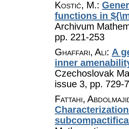
Kostić, M.
:
Gener
functions in ${\
Archivum Mathem
pp. 221-253
Ghaffari, Ali
:
A g
inner amenabilit
Czechoslovak Mat
issue 3
,
pp. 729-
Fattahi, Abdolmaji
Characterization
subcompactifica