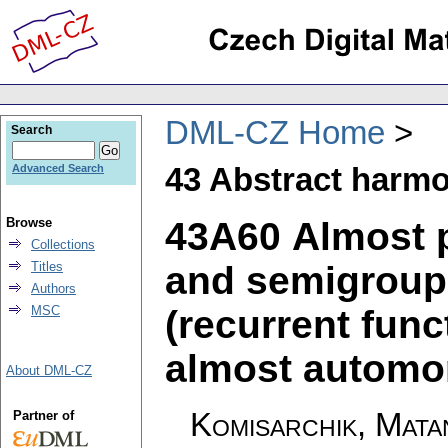
DML-CZ Home
Search
43 Abstract harmo
Advanced Search
43A60 Almost p
Browse
Collections
and semigroups
Titles
Authors
(recurrent funct
MSC
almost automor
About DML-CZ
Komisarchik, Mata
Partner of