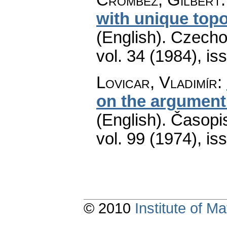
with unique topo
(English).
Czecho
vol. 34 (1984), is
Lovicar, Vladimír
:
on the argument 
(English).
Časopis
vol. 99 (1974), is
© 2010
Institute of 