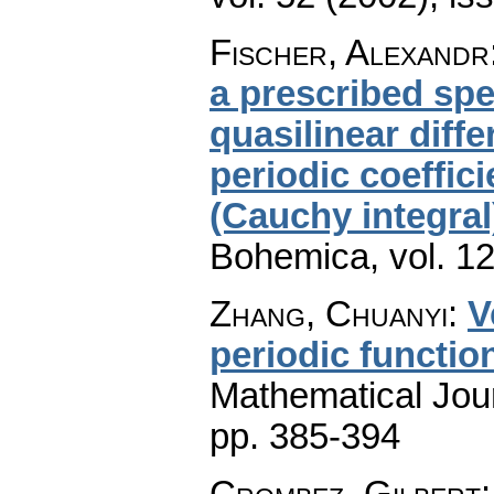
Fischer, Alexandr
a prescribed spe
quasilinear diff
periodic coeffic
(Cauchy integral
Bohemica
,
vol. 1
Zhang, Chuanyi
:
V
periodic functio
Mathematical Jou
pp. 385-394
Crombez, Gilbert