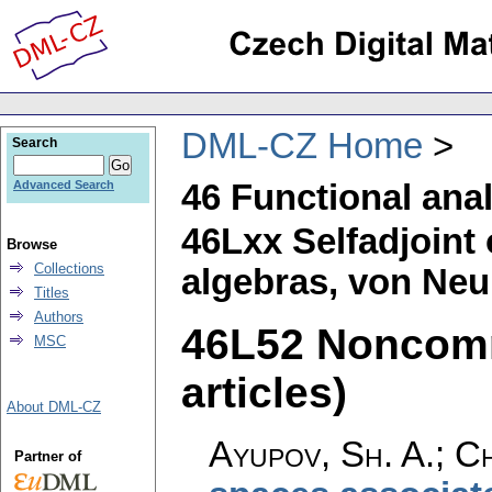
DML-CZ Home
Search
46 Functional ana
Advanced Search
46Lxx Selfadjoint 
Browse
Collections
algebras, von Neu
Titles
Authors
46L52 Noncomm
MSC
articles)
About DML-CZ
Ayupov, Sh. A.; Chi
Partner of