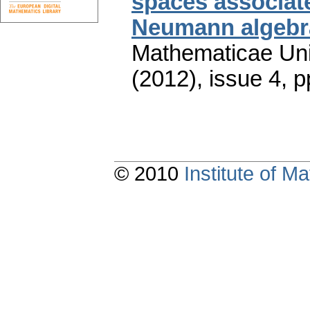
spaces associate
Neumann algebr
Mathematicae Univ
(2012), issue 4
,
p
© 2010
Institute of 