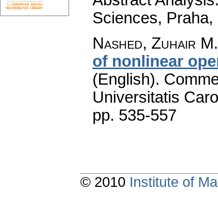
Sciences, Praha,
Nashed, Zuhair M.
of nonlinear ope
(English).
Commen
Universitatis Caro
pp. 535-557
© 2010
Institute of 