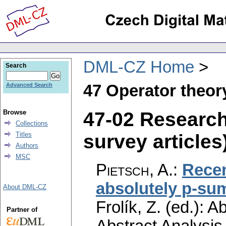
DML-CZ Home
Search
47 Operator theor
Advanced Search
47-02 Researc
Browse
Collections
survey articles)
Titles
Authors
MSC
Pietsch, A.
:
Recen
absolutely p-su
About DML-CZ
Frolík, Z. (ed.): 
Partner of
Abstract Analysi