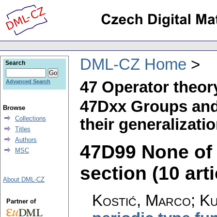
DML-CZ Home
Search
47 Operator theor
Advanced Search
47Dxx Groups and 
Browse
Collections
their generalizati
Titles
Authors
47D99 None of t
MSC
section (10 arti
About DML-CZ
Kostić, Marco; Ku
Partner of