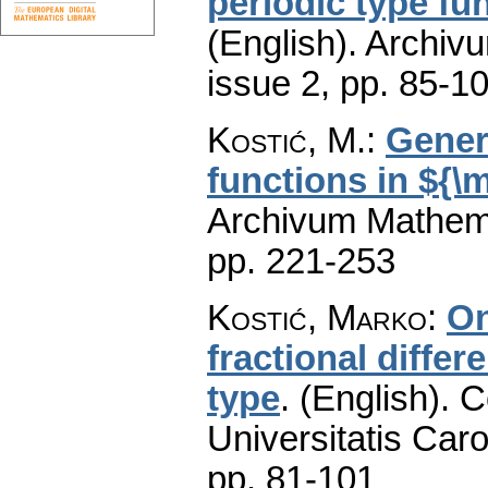
periodic type fu
(English).
Archiv
issue 2
,
pp. 85-1
Kostić, M.
:
Gener
functions in ${\
Archivum Mathem
pp. 221-253
Kostić, Marko
:
On
fractional differ
type
.
(English).
C
Universitatis Caro
pp. 81-101