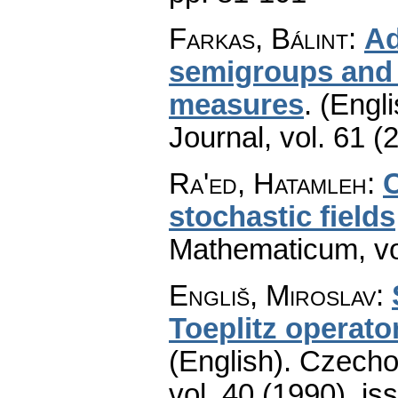
Farkas, Bálint
:
Ad
semigroups and 
measures
.
(Engli
Journal
,
vol. 61 (
Ra'ed, Hatamleh
:
stochastic fields
Mathematicum
,
v
Engliš, Miroslav
:
Toeplitz operat
(English).
Czecho
vol. 40 (1990), is