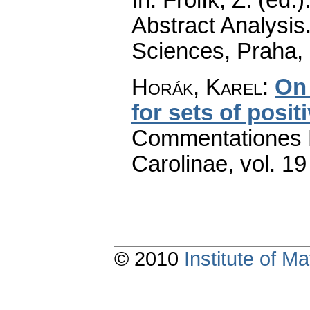
Abstract Analysi
Sciences, Praha,
Horák, Karel
:
On 
for sets of posit
Commentationes M
Carolinae
,
vol. 19
© 2010
Institute of 