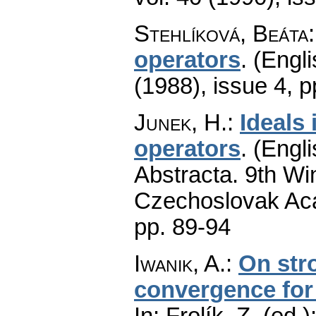
Stehlíková, Beáta
operators
.
(Engli
(1988), issue 4
,
p
Junek, H.
:
Ideals
operators
.
(Engli
Abstracta. 9th Wi
Czechoslovak Aca
pp. 89-94
Iwanik, A.
:
On str
convergence for
In: Frolík, Z. (ed