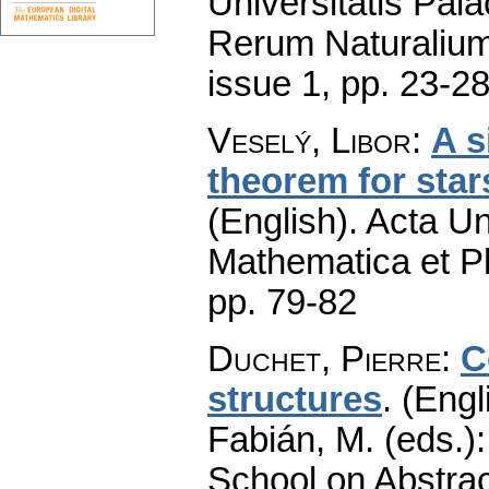
Universitatis Pal
Rerum Naturaliu
issue 1
,
pp. 23-2
Veselý, Libor
:
A s
theorem for sta
(English).
Acta Un
Mathematica et P
pp. 79-82
Duchet, Pierre
:
C
structures
.
(Engl
Fabián, M. (eds.)
School on Abstrac