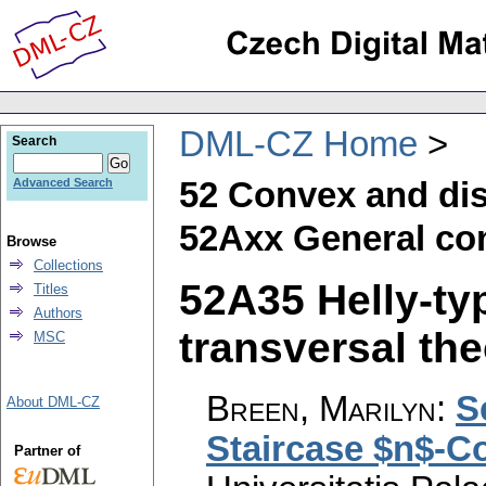
DML-CZ Home
Search
52 Convex and di
Advanced Search
52Axx General con
Browse
Collections
52A35 Helly-ty
Titles
Authors
transversal the
MSC
Breen, Marilyn
:
S
About DML-CZ
Staircase $n$-C
Partner of