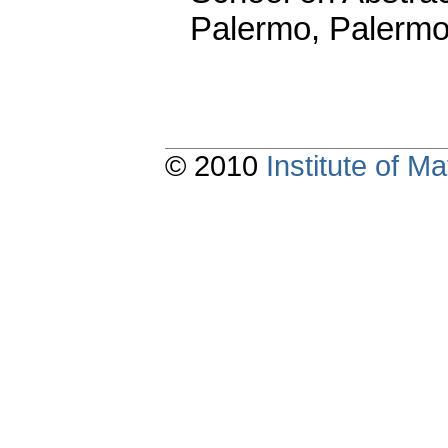
Palermo, Palermo
© 2010
Institute of 