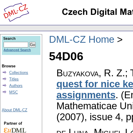
DML-CZ Home
Search
Advanced Search
54D06
Browse
Buzyakova, R. Z.; 
Collections
Titles
quest for nice k
Authors
assignments
.
(E
MSC
Mathematicae Univ
About DML-CZ
(2007), issue 4
,
p
Partner of
de Luna, Miguel Ló