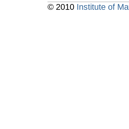
© 2010
Institute of 