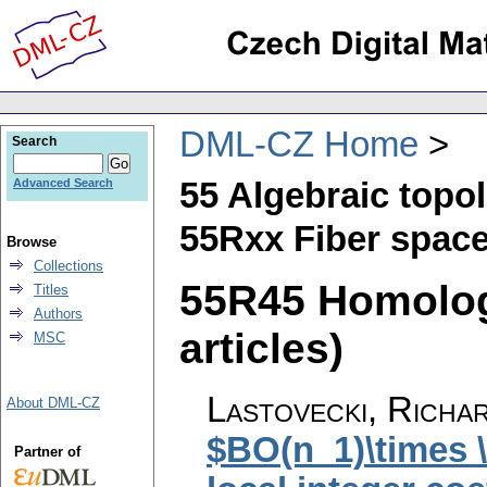
DML-CZ Home
Search
55 Algebraic topo
Advanced Search
55Rxx Fiber spac
Browse
Collections
55R45 Homolog
Titles
Authors
articles)
MSC
Lastovecki, Richa
About DML-CZ
$BO(n_1)\times 
Partner of