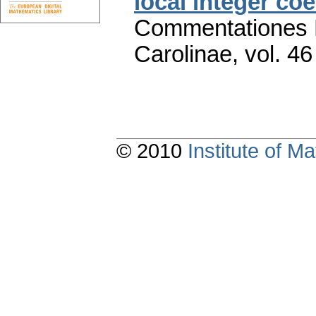
local integer coe
Commentationes M
Carolinae
,
vol. 46
© 2010
Institute of 