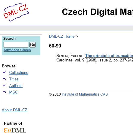
DML-CZ Home
Search
60-90
Advanced Search
Seneta, Eugene
:
The principle of truncatio
Carolinae
,
vol. 9 (1968), issue 2
,
pp. 237-24
Browse
Collections
Titles
Authors
MSC
© 2010
Institute of Mathematics CAS
About DML-CZ
Partner of