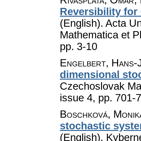
Reversibility for
(English).
Acta Un
Mathematica et P
pp. 3-10
Engelbert, Hans-
dimensional sto
Czechoslovak Mat
issue 4
,
pp. 701-
Boschková, Monik
stochastic syste
(English).
Kyberne