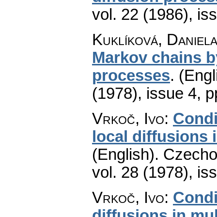
vol. 22 (1986), is
Kuklíková, Daniel
Markov chains b
processes
.
(Engl
(1978), issue 4
,
p
Vrkoč, Ivo
:
Condi
local diffusions
(English).
Czecho
vol. 28 (1978), is
Vrkoč, Ivo
:
Condi
diffusions in mu