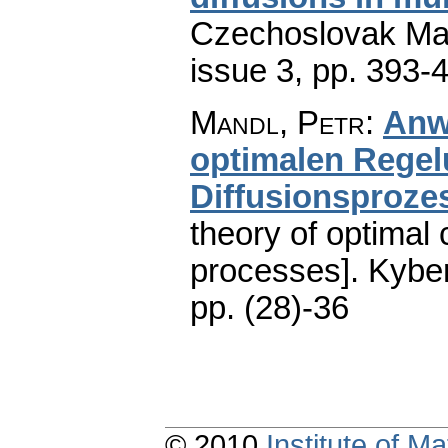
Czechoslovak Mat
issue 3
,
pp. 393-
Mandl, Petr
:
Anw
optimalen Rege
Diffusionsproze
theory of optimal 
processes].
Kyber
pp. (28)-36
© 2010
Institute of 