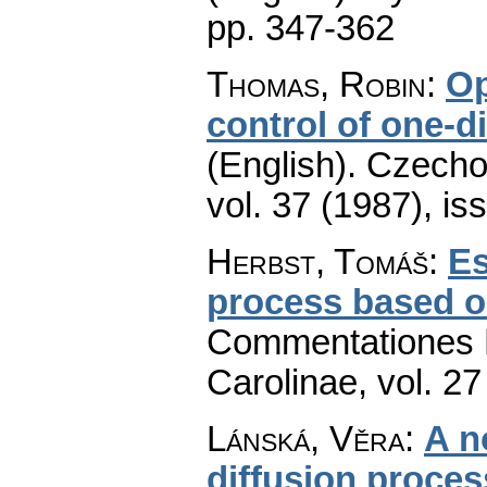
pp. 347-362
Thomas, Robin
:
Op
control of one-d
(English).
Czecho
vol. 37 (1987), is
Herbst, Tomáš
:
Es
process based on
Commentationes M
Carolinae
,
vol. 27
Lánská, Věra
:
A n
diffusion proce