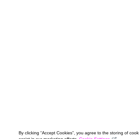
By clicking “Accept Cookies”, you agree to the storing of coo