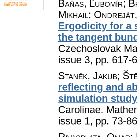
Baňas, Ľubomír; B
Mikhail; Ondreját
Ergodicity for a
the tangent bund
Czechoslovak Mat
issue 3
,
pp. 617-
Staněk, Jakub; Št
reflecting and a
simulation stud
Carolinae. Mathe
issue 1
,
pp. 73-8
Rivasplata, Omar;