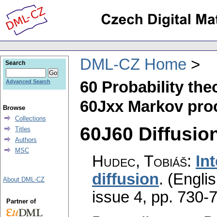
DML-CZ Home
Search
60 Probability th
Advanced Search
60Jxx Markov pro
Browse
Collections
60J60 Diffusion
Titles
Authors
MSC
Hudec, Tobiáš
:
In
diffusion
.
(Englis
About DML-CZ
issue 4
,
pp. 730-
Partner of