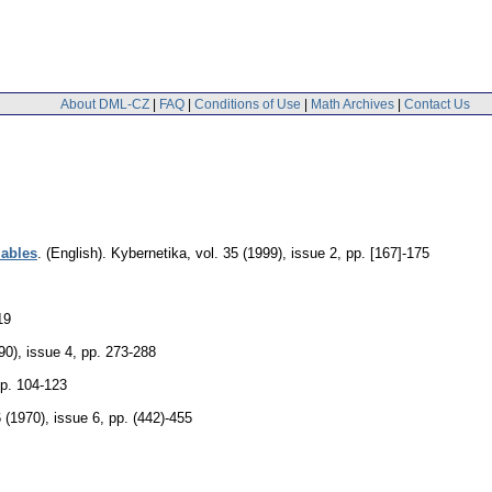
About DML-CZ
|
FAQ
|
Conditions of Use
|
Math Archives
|
Contact Us
iables
.
(English).
Kybernetika
,
vol. 35 (1999), issue 2
,
pp. [167]-175
19
90), issue 4
,
pp. 273-288
p. 104-123
6 (1970), issue 6
,
pp. (442)-455