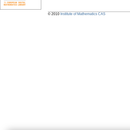
© 2010
Institute of Mathematics CAS