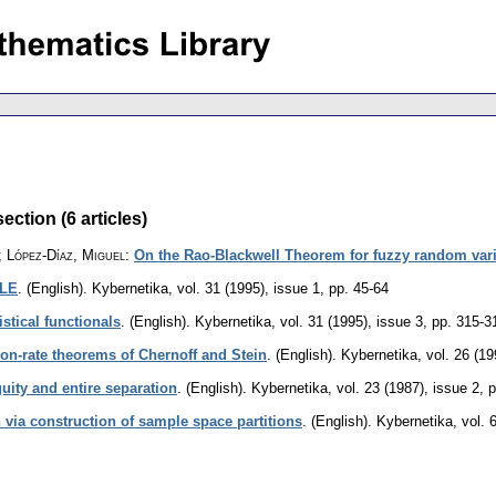
ection (6 articles)
; López-Díaz, Miguel
:
On the Rao-Blackwell Theorem for fuzzy random var
MLE
.
(English).
Kybernetika
,
vol. 31 (1995), issue 1
,
pp. 45-64
istical functionals
.
(English).
Kybernetika
,
vol. 31 (1995), issue 3
,
pp. 315-3
ion-rate theorems of Chernoff and Stein
.
(English).
Kybernetika
,
vol. 26 (19
guity and entire separation
.
(English).
Kybernetika
,
vol. 23 (1987), issue 2
,
p
n via construction of sample space partitions
.
(English).
Kybernetika
,
vol. 