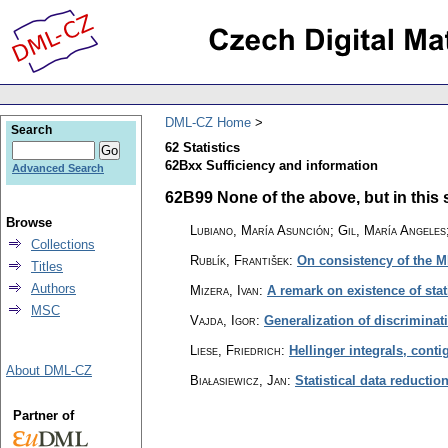
DML-CZ Home
Search
62 Statistics
62Bxx Sufficiency and information
Advanced Search
62B99 None of the above, but in this s
Browse
Lubiano, María Asunción; Gil, María Angeles
Collections
Rublík, František
:
On consistency of the 
Titles
Authors
Mizera, Ivan
:
A remark on existence of stat
MSC
Vajda, Igor
:
Generalization of discriminat
Liese, Friedrich
:
Hellinger integrals, conti
About DML-CZ
Białasiewicz, Jan
:
Statistical data reductio
Partner of