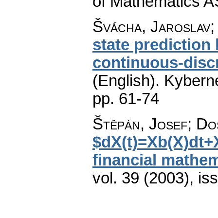
of Mathematics A
Švácha, Jaroslav;
state prediction
continuous-disc
(English).
Kyberne
pp. 61-74
Štěpán, Josef; Do
$dX(t)=Xb(X)dt+
financial mathema
vol. 39 (2003), is