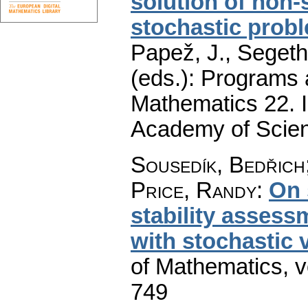
solution of non-
stochastic prob
Papež, J., Segeth,
(eds.): Programs 
Mathematics 22. I
Academy of Scien
Sousedík, Bedřich
Price, Randy
:
On 
stability assess
with stochastic 
of Mathematics
,
v
749