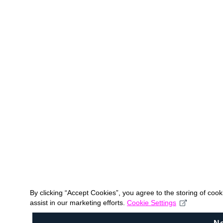
By clicking “Accept Cookies”, you agree to the storing of coo
assist in our marketing efforts.
Cookie Settings