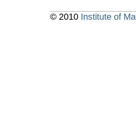
© 2010
Institute of 