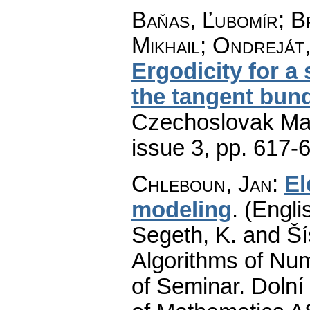
Baňas, Ľubomír; B
Mikhail; Ondreját
Ergodicity for a
the tangent bund
Czechoslovak Mat
issue 3
,
pp. 617-
Chleboun, Jan
:
El
modeling
.
(Engli
Segeth, K. and Ší
Algorithms of Nu
of Seminar. Dolní