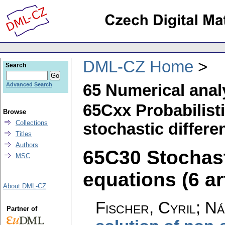
DML-CZ Home
Search
65 Numerical anal
Advanced Search
65Cxx Probabilist
Browse
Collections
stochastic differe
Titles
Authors
65C30 Stochasti
MSC
equations (6 ar
About DML-CZ
Fischer, Cyril
;
Ná
Partner of