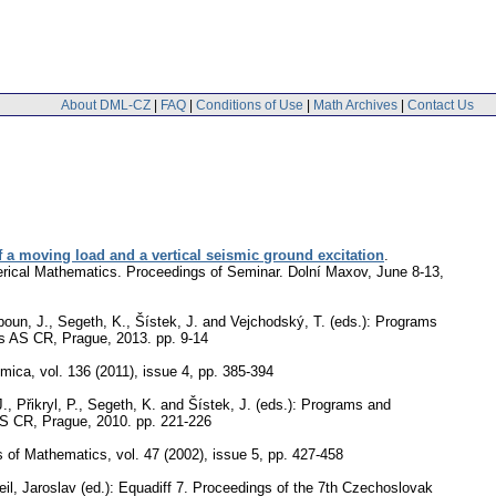
About DML-CZ
|
FAQ
|
Conditions of Use
|
Math Archives
|
Contact Us
f a moving load and a vertical seismic ground excitation
.
merical Mathematics. Proceedings of Seminar. Dolní Maxov, June 8-13,
boun, J., Segeth, K., Šístek, J. and Vejchodský, T. (eds.): Programs
ics AS CR, Prague, 2013.
pp. 9-14
emica
,
vol. 136 (2011), issue 4
,
pp. 385-394
., Přikryl, P., Segeth, K. and Šístek, J. (eds.): Programs and
 AS CR, Prague, 2010.
pp. 221-226
s of Mathematics
,
vol. 47 (2002), issue 5
,
pp. 427-458
il, Jaroslav (ed.): Equadiff 7. Proceedings of the 7th Czechoslovak