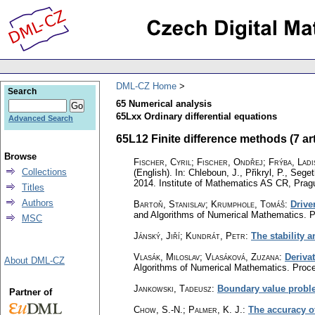
DML-CZ Home
Search
65 Numerical analysis
65Lxx Ordinary differential equations
Advanced Search
65L12 Finite difference methods (7 art
Browse
Fischer, Cyril
;
Fischer, Ondřej
;
Frýba, Ladi
Collections
(English).
In: Chleboun, J., Přikryl, P., Seg
2014. Institute of Mathematics AS CR, Prag
Titles
Authors
Bartoň, Stanislav
;
Krumphole, Tomáš
:
Drive
and Algorithms of Numerical Mathematics. P
MSC
Jánský, Jiří; Kundrát, Petr
:
The stability 
Vlasák, Miloslav
;
Vlasáková, Zuzana
:
Derivat
About DML-CZ
Algorithms of Numerical Mathematics. Proce
Jankowski, Tadeusz
:
Boundary value problem
Partner of
Chow, S.-N.
;
Palmer, K. J.
:
The accuracy o