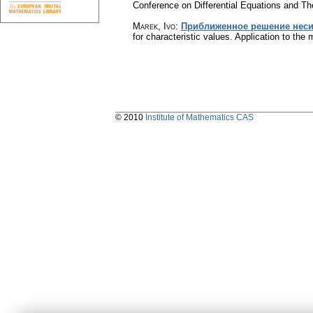
Conference on Differential Equations and Th
Marek, Ivo
:
Приближенное решение несим
for characteristic values. Application to the 
© 2010
Institute of Mathematics CAS