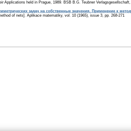
eir Applications held in Prague, 1989. BSB B.G. Teubner Verlagsgesellschaft,
метрических задач на собственные значения. Применение к метод
method of nets].
Aplikace matematiky
,
vol. 10 (1965), issue 3
,
pp. 268-271