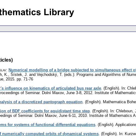
icles)
slav
:
Numerical modelling of a bridge subjected to simultaneous effect o
eth, K., Šístek, J. and Vejchodský, T. (eds.): Programs and Algorithms of Nu
ue, 2015.
pp. 71-76
r's influence on kinematics of articulated bus rear axle
.
(English).
In: Chle
roceedings of Seminar. Dolní Maxov, June 3-8, 2012. Institute of Mathemat
analysis of a discretized pantograph equation
.
(English).
Mathematica Boh
ion of BDF coefficients for equidistant time step
.
(English).
In: Chleboun, J
edings of Seminar. Dolní Maxov, June 6-11, 2010. Institute of Mathematics
s for systems of functional differential equations
.
(English).
Application
f numerically computed orbits of dynamical systems
.
(English).
In: Kurzwe