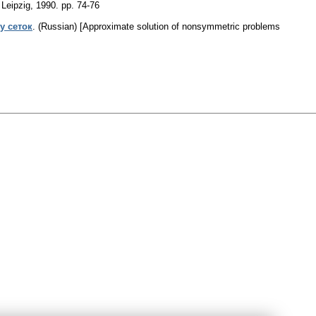
 Leipzig, 1990.
pp. 74-76
у сеток
.
(Russian) [Approximate solution of nonsymmetric problems