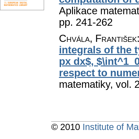
Aplikace matemat
pp. 241-262
Chvála, František
integrals of the 
px dx$, $\int^1_
respect to numeri
matematiky
,
vol. 
© 2010
Institute of 