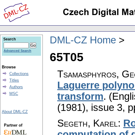
DML-CZ Home
Search
Advanced Search
65T05
Browse
Tsamasphyros, Geo
Collections
Titles
Laguerre polynom
Authors
transform
.
(Engli
MSC
(1981), issue 3
,
p
About DML-CZ
Segeth, Karel
:
Ro
Partner of
computation of 