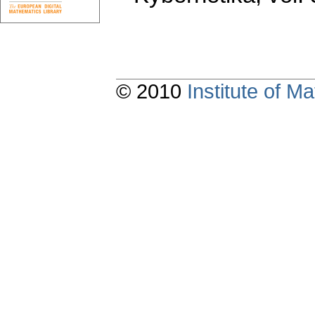
© 2010
Institute of 