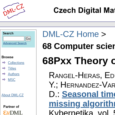
DML-CZ Home
Search
68 Computer scie
Advanced Search
68Pxx Theory of
Browse
Collections
Titles
Rangel-Heras, Edu
Authors
MSC
Y.; Hernandez-Var
D.
:
Seasonal tim
About DML-CZ
missing algorit
Partner of
Kybernetika
,
vol.