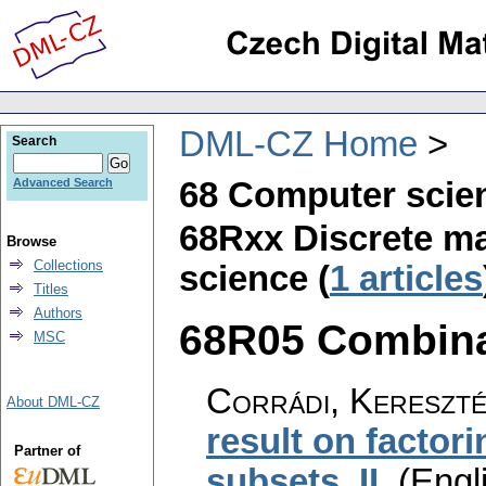
DML-CZ Home
Search
68 Computer scie
Advanced Search
68Rxx Discrete ma
Browse
Collections
science (
1 articles
Titles
Authors
68R05 Combinat
MSC
Corrádi, Kereszté
About DML-CZ
result on factori
Partner of
subsets. II
.
(Engl