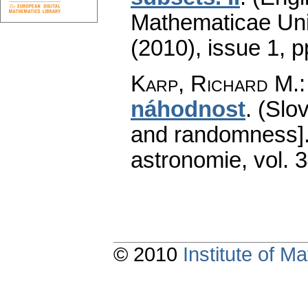
Mathematicae Univ
(2010), issue 1
,
p
Karp, Richard M.
náhodnost
.
(Slo
and randomness]
astronomie
,
vol. 
© 2010
Institute of 