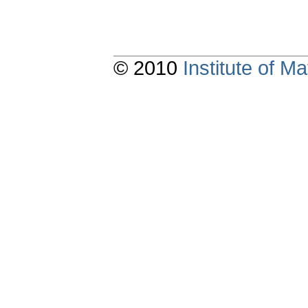
© 2010
Institute of 