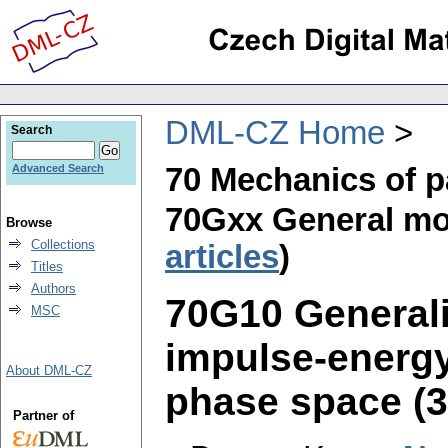
DML-CZ Home
Search
70 Mechanics of p
Advanced Search
70Gxx General mo
Browse
Collections
articles
)
Titles
Authors
70G10 Generali
MSC
impulse-energy,
About DML-CZ
phase space (3 
Partner of