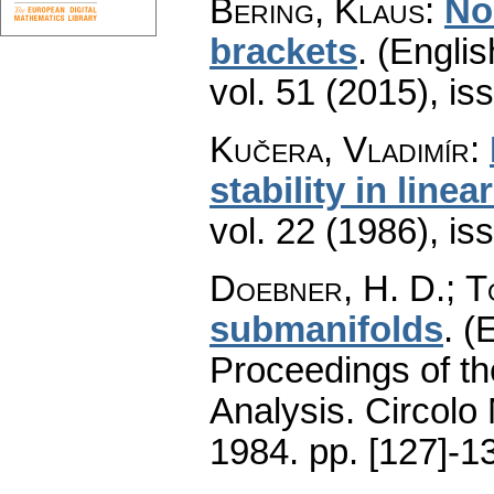
Bering, Klaus
:
No
brackets
.
(Englis
vol. 51 (2015), is
Kučera, Vladimír
:
stability in line
vol. 22 (1986), is
Doebner, H. D.
;
T
submanifolds
.
(E
Proceedings of th
Analysis. Circolo
1984.
pp. [127]-1