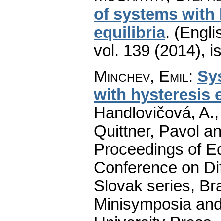
of systems with
equilibria
.
(Engli
vol. 139 (2014), i
Minchev, Emil
:
Sy
with hysteresis e
Handlovičová, A.,
Quittner, Pavol a
Proceedings of Equ
Conference on Dif
Slovak series, Bra
Minisymposia and