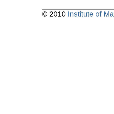
© 2010
Institute of 