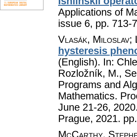
Ishlinskii opera
Applications of M
issue 6
,
pp. 713-
Vlasák, Miloslav
;
hysteresis phen
(English).
In: Chle
Rozložník, M., Seg
Programs and Alg
Mathematics. Pro
June 21-26, 2020.
Prague, 2021.
pp
McCarthy, Stephen