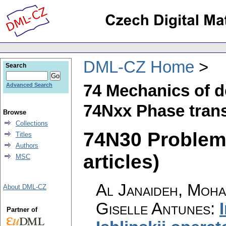
DML-CZ Home
Search
74 Mechanics of d
Advanced Search
74Nxx Phase trans
Browse
Collections
74N30 Problems
Titles
Authors
articles)
MSC
Al Janaideh, Moha
About DML-CZ
Giselle Antunes
:
Partner of