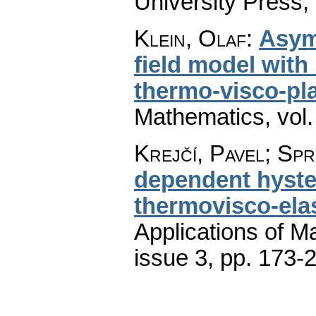
University Press,
Klein, Olaf
:
Asym
field model with
thermo-visco-pla
Mathematics
,
vol
Krejčí, Pavel; Sp
dependent hyste
thermovisco-elas
Applications of M
issue 3
,
pp. 173-