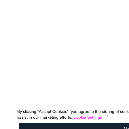
By clicking “Accept Cookies”, you agree to the storing of coo
assist in our marketing efforts.
Cookie Settings