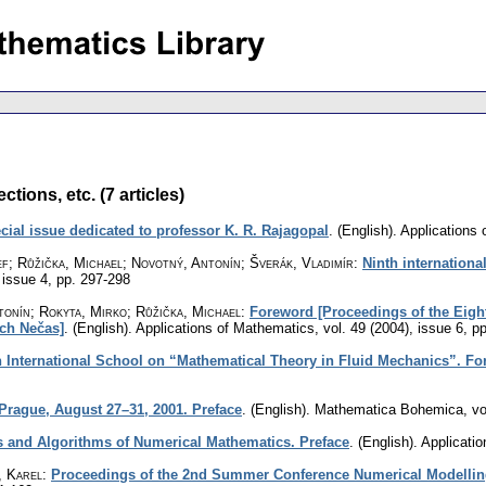
tions, etc. (7 articles)
cial issue dedicated to professor K. R. Rajagopal
.
(English).
Applications
ef; Růžička, Michael; Novotný, Antonín; Šverák, Vladimír
:
Ninth internationa
 issue 4
,
pp. 297-298
tonín; Rokyta, Mirko; Růžička, Michael
:
Foreword [Proceedings of the Eight
ch Nečas]
.
(English).
Applications of Mathematics
,
vol. 49 (2004), issue 6
,
pp
h International School on “Mathematical Theory in Fluid Mechanics”. F
rague, August 27–31, 2001. Preface
.
(English).
Mathematica Bohemica
,
vo
 and Algorithms of Numerical Mathematics. Preface
.
(English).
Applicati
, Karel
:
Proceedings of the 2nd Summer Conference Numerical Modellin