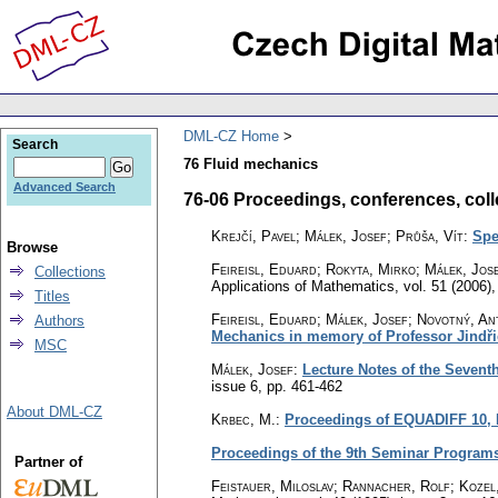
DML-CZ Home
Search
76 Fluid mechanics
Advanced Search
76-06 Proceedings, conferences, collec
Krejčí, Pavel; Málek, Josef; Průša, Vít
:
Spe
Browse
Feireisl, Eduard; Rokyta, Mirko; Málek, Jos
Collections
Applications of Mathematics
,
vol. 51 (2006),
Titles
Feireisl, Eduard; Málek, Josef; Novotný, An
Authors
Mechanics in memory of Professor Jindři
MSC
Málek, Josef
:
Lecture Notes of the Sevent
issue 6
,
pp. 461-462
About DML-CZ
Krbec, M.
:
Proceedings of EQUADIFF 10, P
Proceedings of the 9th Seminar Programs
Partner of
Feistauer, Miloslav; Rannacher, Rolf; Kozel