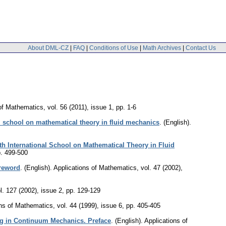
About DML-CZ
|
FAQ
|
Conditions of Use
|
Math Archives
|
Contact Us
 of Mathematics
,
vol. 56 (2011), issue 1
,
pp. 1-6
l school on mathematical theory in fluid mechanics
.
(English).
h International School on Mathematical Theory in Fluid
. 499-500
oreword
.
(English).
Applications of Mathematics
,
vol. 47 (2002),
l. 127 (2002), issue 2
,
pp. 129-129
ons of Mathematics
,
vol. 44 (1999), issue 6
,
pp. 405-405
g in Continuum Mechanics. Preface
.
(English).
Applications of