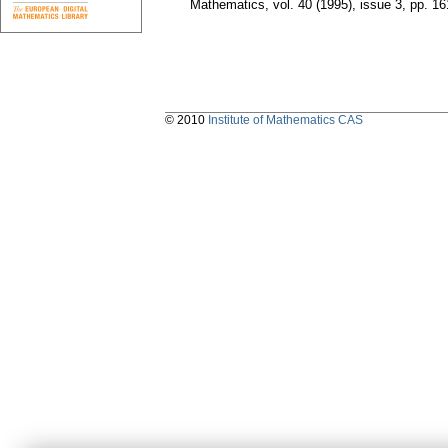
Mathematics
,
vol. 40 (1995), issue 3
,
pp. 16
© 2010
Institute of Mathematics CAS