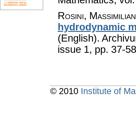
Rosini, Massimilia
hydrodynamic m
(English).
Archiv
issue 1
,
pp. 37-5
© 2010
Institute of 