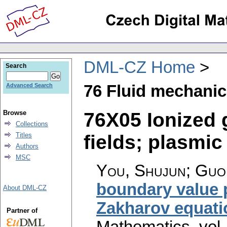
DML-CZ Home
Search
76 Fluid mechani
Advanced Search
76X05 Ionized 
Browse
Collections
fields; plasmic 
Titles
Authors
MSC
You, Shujun; Guo,
boundary value 
About DML-CZ
Zakharov equati
Partner of
Mathematics
,
vol