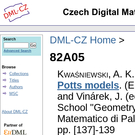
DML-CZ Home
Search
Advanced Search
82A05
Browse
Kwaśniewski, A. K.
Collections
Titles
Potts models
.
(E
Authors
and Vinárek, J. (
MSC
School "Geometry
About DML-CZ
Matematico di Pa
Partner of
pp. [137]-139