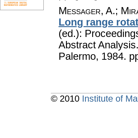
Messager, A.
;
Mir
Long range rota
(ed.): Proceeding
Abstract Analysis
Palermo, 1984.
p
© 2010
Institute of 